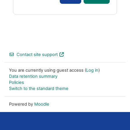
Footer
Contact site support
You are currently using guest access (
Log in
)
Data retention summary
Policies
Switch to the standard theme
Powered by
Moodle