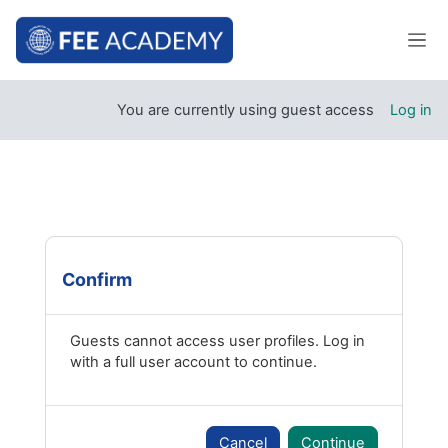
Skip to main content
Side
You are currently using guest access
Log in
Confirm
Guests cannot access user profiles. Log in
with a full user account to continue.
Cancel
Continue