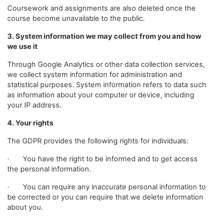
Coursework and assignments are also deleted once the
course become unavailable to the public.
3. System information we may collect from you and how
we use it
Through Google Analytics or other data collection services,
we collect system information for administration and
statistical purposes. System information refers to data such
as information about your computer or device, including
your IP address.
4. Your rights
The GDPR provides the following rights for individuals:
· You have the right to be informed and to get access
the personal information.
· You can require any inaccurate personal information to
be corrected or you can require that we delete information
about you.