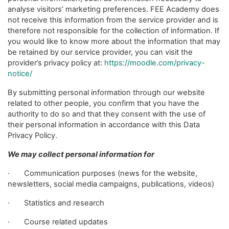
analyse visitors’ marketing preferences. FEE Academy does
not receive this information from the service provider and is
therefore not responsible for the collection of information. If
you would like to know more about the information that may
be retained by our service provider, you can visit the
provider’s privacy policy at:
https://moodle.com/privacy-
notice/
By submitting personal information through our website
related to other people, you confirm that you have the
authority to do so and that they consent with the use of
their personal information in accordance with this Data
Privacy Policy.
We may collect personal information for
· Communication purposes (news for the website,
newsletters, social media campaigns, publications, videos)
· Statistics and research
· Course related updates