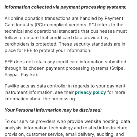
Information collected via payment processing systems:
All online donation transactions are handled by Payment
Card Industry (PCI)-compliant vendors. PCI refers to the
technical and operational standards that businesses must
follow to ensure that credit card data provided by
cardholders is protected. These security standards are in
place for FEE to protect your information.
FEE does not retain any credit card information submitted
through its chosen payment processing systems (Stripe,
Paypal, Paylike).
Paylike acts as data controller in regards to your payment
instrument information, see their
privacy policy
for more
information about the processing.
Your Personal Information may be disclosed:
To our service providers who provide website hosting, data
analysis, information technology and related infrastructure
provision, customer service, email delivery, auditing, and