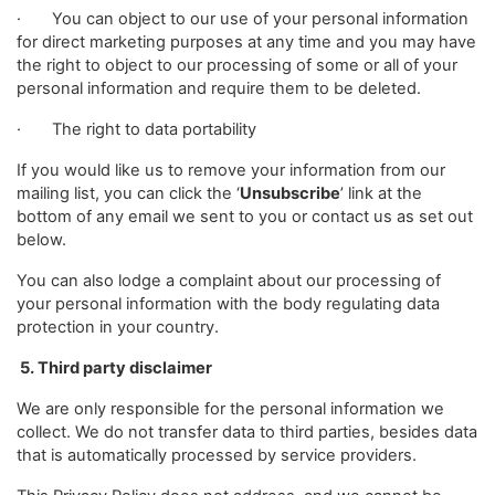
· You can object to our use of your personal information
for direct marketing purposes at any time and you may have
the right to object to our processing of some or all of your
personal information and require them to be deleted.
· The right to data portability
If you would like us to remove your information from our
mailing list, you can click the ‘
Unsubscribe
’ link at the
bottom of any email we sent to you or contact us as set out
below.
You can also lodge a complaint about our processing of
your personal information with the body regulating data
protection in your country.
5. Third party disclaimer
We are only responsible for the personal information we
collect. We do not transfer data to third parties, besides data
that is automatically processed by service providers.