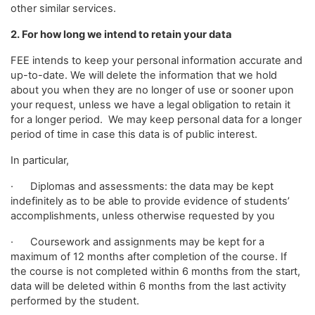
other similar services.
2. For how long we intend to retain your data
FEE intends to keep your personal information accurate and
up-to-date. We will delete the information that we hold
about you when they are no longer of use or sooner upon
your request, unless we have a legal obligation to retain it
for a longer period. We may keep personal data for a longer
period of time in case this data is of public interest.
In particular,
· Diplomas and assessments: the data may be kept
indefinitely as to be able to provide evidence of students’
accomplishments, unless otherwise requested by you
· Coursework and assignments may be kept for a
maximum of 12 months after completion of the course. If
the course is not completed within 6 months from the start,
data will be deleted within 6 months from the last activity
performed by the student.