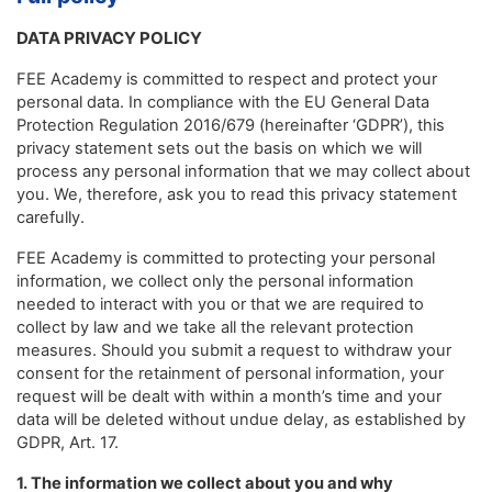
DATA PRIVACY POLICY
FEE Academy is committed to respect and protect your
personal data. In compliance with the EU General Data
Protection Regulation 2016/679 (hereinafter ‘GDPR’), this
privacy statement sets out the basis on which we will
process any personal information that we may collect about
you. We, therefore, ask you to read this privacy statement
carefully.
FEE Academy is committed to protecting your personal
information, we collect only the personal information
needed to interact with you or that we are required to
collect by law and we take all the relevant protection
measures. Should you submit a request to withdraw your
consent for the retainment of personal information, your
request will be dealt with within a month’s time and your
data will be deleted without undue delay, as established by
GDPR, Art. 17.
1. The information we collect about you and why