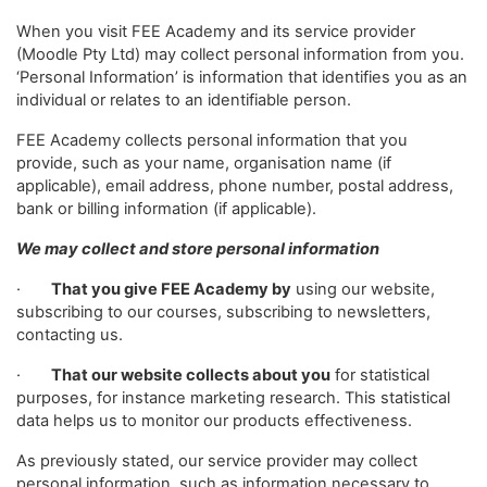
When you visit FEE Academy and its service provider
(Moodle Pty Ltd) may collect personal information from you.
‘Personal Information’ is information that identifies you as an
individual or relates to an identifiable person.
FEE Academy collects personal information that you
provide, such as your name, organisation name (if
applicable), email address, phone number, postal address,
bank or billing information (if applicable).
We may collect and store personal information
·
That you give FEE Academy by
using our website,
subscribing to our courses, subscribing to newsletters,
contacting us.
·
That our website collects about you
for statistical
purposes, for instance marketing research. This statistical
data helps us to monitor our products effectiveness.
As previously stated, our service provider may collect
personal information, such as information necessary to