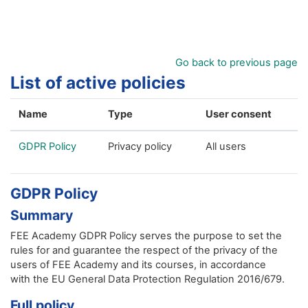
Skip to main content
Go back to previous page
List of active policies
Name
Type
User consent
GDPR Policy
Privacy policy
All users
GDPR Policy
Summary
FEE Academy GDPR Policy serves the purpose to set the
rules for and guarantee the respect of the privacy of the
users of FEE Academy and its courses, in accordance
with the EU General Data Protection Regulation 2016/679.
Full policy