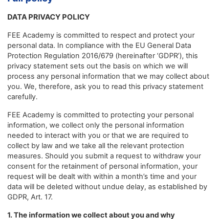
DATA PRIVACY POLICY
FEE Academy is committed to respect and protect your
personal data. In compliance with the EU General Data
Protection Regulation 2016/679 (hereinafter ‘GDPR’), this
privacy statement sets out the basis on which we will
process any personal information that we may collect about
you. We, therefore, ask you to read this privacy statement
carefully.
FEE Academy is committed to protecting your personal
information, we collect only the personal information
needed to interact with you or that we are required to
collect by law and we take all the relevant protection
measures. Should you submit a request to withdraw your
consent for the retainment of personal information, your
request will be dealt with within a month’s time and your
data will be deleted without undue delay, as established by
GDPR, Art. 17.
1. The information we collect about you and why