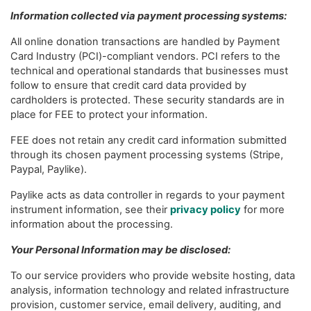
Information collected via payment processing systems:
All online donation transactions are handled by Payment
Card Industry (PCI)-compliant vendors. PCI refers to the
technical and operational standards that businesses must
follow to ensure that credit card data provided by
cardholders is protected. These security standards are in
place for FEE to protect your information.
FEE does not retain any credit card information submitted
through its chosen payment processing systems (Stripe,
Paypal, Paylike).
Paylike acts as data controller in regards to your payment
instrument information, see their
privacy policy
for more
information about the processing.
Your Personal Information may be disclosed:
To our service providers who provide website hosting, data
analysis, information technology and related infrastructure
provision, customer service, email delivery, auditing, and