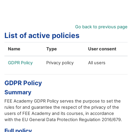
Skip to main content
Go back to previous page
List of active policies
Name
Type
User consent
GDPR Policy
Privacy policy
All users
GDPR Policy
Summary
FEE Academy GDPR Policy serves the purpose to set the
rules for and guarantee the respect of the privacy of the
users of FEE Academy and its courses, in accordance
with the EU General Data Protection Regulation 2016/679.
Full policy