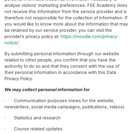
analyse visitors’ marketing preferences. FEE Academy does
not receive this information from the service provider and is
therefore not responsible for the collection of information. If
you would like to know more about the information that may
be retained by our service provider, you can visit the
provider’s privacy policy at:
https://moodle.com/privacy-
notice/
By submitting personal information through our website
related to other people, you confirm that you have the
authority to do so and that they consent with the use of
their personal information in accordance with this Data
Privacy Policy.
We may collect personal information for
· Communication purposes (news for the website,
newsletters, social media campaigns, publications, videos)
· Statistics and research
· Course related updates