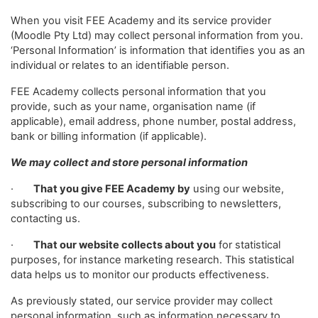
When you visit FEE Academy and its service provider
(Moodle Pty Ltd) may collect personal information from you.
‘Personal Information’ is information that identifies you as an
individual or relates to an identifiable person.
FEE Academy collects personal information that you
provide, such as your name, organisation name (if
applicable), email address, phone number, postal address,
bank or billing information (if applicable).
We may collect and store personal information
·
That you give FEE Academy by
using our website,
subscribing to our courses, subscribing to newsletters,
contacting us.
·
That our website collects about you
for statistical
purposes, for instance marketing research. This statistical
data helps us to monitor our products effectiveness.
As previously stated, our service provider may collect
personal information, such as information necessary to