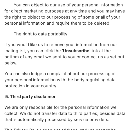
· You can object to our use of your personal information
for direct marketing purposes at any time and you may have
the right to object to our processing of some or all of your
personal information and require them to be deleted.
· The right to data portability
If you would like us to remove your information from our
mailing list, you can click the ‘
Unsubscribe
’ link at the
bottom of any email we sent to you or contact us as set out
below.
You can also lodge a complaint about our processing of
your personal information with the body regulating data
protection in your country.
5. Third party disclaimer
We are only responsible for the personal information we
collect. We do not transfer data to third parties, besides data
that is automatically processed by service providers.