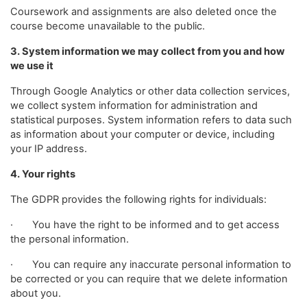
Coursework and assignments are also deleted once the
course become unavailable to the public.
3. System information we may collect from you and how
we use it
Through Google Analytics or other data collection services,
we collect system information for administration and
statistical purposes. System information refers to data such
as information about your computer or device, including
your IP address.
4. Your rights
The GDPR provides the following rights for individuals:
· You have the right to be informed and to get access
the personal information.
· You can require any inaccurate personal information to
be corrected or you can require that we delete information
about you.