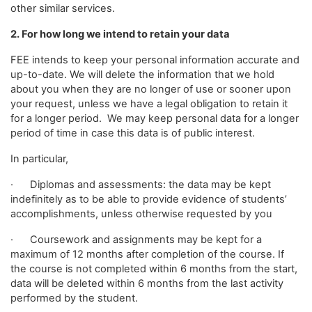
other similar services.
2. For how long we intend to retain your data
FEE intends to keep your personal information accurate and
up-to-date. We will delete the information that we hold
about you when they are no longer of use or sooner upon
your request, unless we have a legal obligation to retain it
for a longer period. We may keep personal data for a longer
period of time in case this data is of public interest.
In particular,
· Diplomas and assessments: the data may be kept
indefinitely as to be able to provide evidence of students’
accomplishments, unless otherwise requested by you
· Coursework and assignments may be kept for a
maximum of 12 months after completion of the course. If
the course is not completed within 6 months from the start,
data will be deleted within 6 months from the last activity
performed by the student.