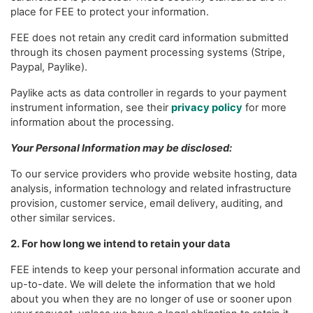
place for FEE to protect your information.
FEE does not retain any credit card information submitted
through its chosen payment processing systems (Stripe,
Paypal, Paylike).
Paylike acts as data controller in regards to your payment
instrument information, see their
privacy policy
for more
information about the processing.
Your Personal Information may be disclosed:
To our service providers who provide website hosting, data
analysis, information technology and related infrastructure
provision, customer service, email delivery, auditing, and
other similar services.
2. For how long we intend to retain your data
FEE intends to keep your personal information accurate and
up-to-date. We will delete the information that we hold
about you when they are no longer of use or sooner upon