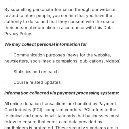
By submitting personal information through our website
related to other people, you confirm that you have the
authority to do so and that they consent with the use of
their personal information in accordance with this Data
Privacy Policy.
We may collect personal information for
· Communication purposes (news for the website,
newsletters, social media campaigns, publications, videos)
· Statistics and research
· Course related updates
Information collected via payment processing systems:
All online donation transactions are handled by Payment
Card Industry (PCI)-compliant vendors. PCI refers to the
technical and operational standards that businesses must
follow to ensure that credit card data provided by
cardholders is protected. These security standards are in