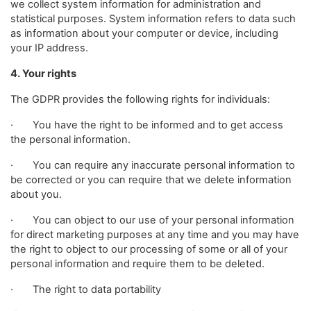
we collect system information for administration and
statistical purposes. System information refers to data such
as information about your computer or device, including
your IP address.
4. Your rights
The GDPR provides the following rights for individuals:
· You have the right to be informed and to get access
the personal information.
· You can require any inaccurate personal information to
be corrected or you can require that we delete information
about you.
· You can object to our use of your personal information
for direct marketing purposes at any time and you may have
the right to object to our processing of some or all of your
personal information and require them to be deleted.
· The right to data portability