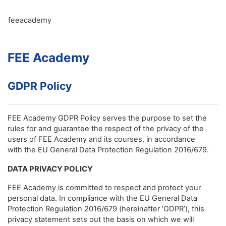
Skip to main content
feeacademy
FEE Academy
GDPR Policy
FEE Academy GDPR Policy serves the purpose to set the
rules for and guarantee the respect of the privacy of the
users of FEE Academy and its courses, in accordance
with the EU General Data Protection Regulation 2016/679.
DATA PRIVACY POLICY
FEE Academy is committed to respect and protect your
personal data. In compliance with the EU General Data
Protection Regulation 2016/679 (hereinafter ‘GDPR’), this
privacy statement sets out the basis on which we will