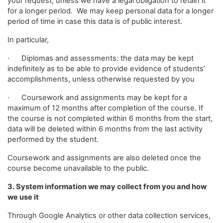
your request, unless we have a legal obligation to retain it
for a longer period. We may keep personal data for a longer
period of time in case this data is of public interest.
In particular,
· Diplomas and assessments: the data may be kept
indefinitely as to be able to provide evidence of students’
accomplishments, unless otherwise requested by you
· Coursework and assignments may be kept for a
maximum of 12 months after completion of the course. If
the course is not completed within 6 months from the start,
data will be deleted within 6 months from the last activity
performed by the student.
Coursework and assignments are also deleted once the
course become unavailable to the public.
3. System information we may collect from you and how
we use it
Through Google Analytics or other data collection services,