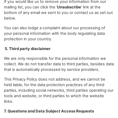
If you would like us to remove your information from our
mailing list, you can click the ‘
Unsubscribe
’ link at the
bottom of any email we sent to you or contact us as set out
below.
You can also lodge a complaint about our processing of
your personal information with the body regulating data
protection in your country.
5. Third party disclaimer
We are only responsible for the personal information we
collect. We do not transfer data to third parties, besides data
that is automatically processed by service providers.
This Privacy Policy does not address, and we cannot be
held liable, for the data protection practices of any third
parties, including social networks, third parties operating our
tools and website, or third parties to which the website
links.
7. Questions and Data Subject Access Requests