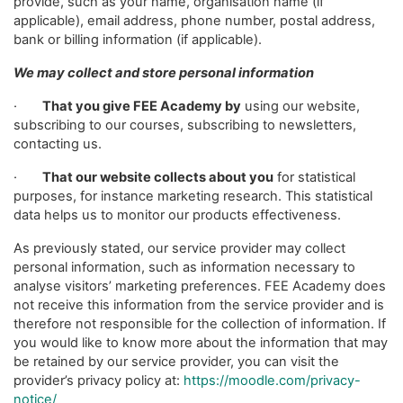
provide, such as your name, organisation name (if
applicable), email address, phone number, postal address,
bank or billing information (if applicable).
We may collect and store personal information
·
That you give FEE Academy by
using our website,
subscribing to our courses, subscribing to newsletters,
contacting us.
·
That our website collects about you
for statistical
purposes, for instance marketing research. This statistical
data helps us to monitor our products effectiveness.
As previously stated, our service provider may collect
personal information, such as information necessary to
analyse visitors’ marketing preferences. FEE Academy does
not receive this information from the service provider and is
therefore not responsible for the collection of information. If
you would like to know more about the information that may
be retained by our service provider, you can visit the
provider’s privacy policy at:
https://moodle.com/privacy-
notice/