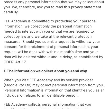
process any personal information that we may collect about
you. We, therefore, ask you to read this privacy statement
carefully.
FEE Academy is committed to protecting your personal
information, we collect only the personal information
needed to interact with you or that we are required to
collect by law and we take all the relevant protection
measures. Should you submit a request to withdraw your
consent for the retainment of personal information, your
request will be dealt with within a month’s time and your
data will be deleted without undue delay, as established by
GDPR, Art. 17.
1. The information we collect about you and why
When you visit FEE Academy and its service provider
(Moodle Pty Ltd) may collect personal information from you.
‘Personal Information’ is information that identifies you as an
individual or relates to an identifiable person.
FEE Academy collects personal information that you